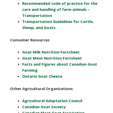
Recommended code of practice for the
care and handling of farm animals –
Transportation
Transportation Guidelines for Cattle,
Sheep, and Goats
Consumer Resources
Goat Milk Nutrition Factsheet
Goat Meat Nutrition Factsheet
Facts and Figures about Canadian Goat
Farming
Ontario Goat Cheese
Other Agricultural Organizations
Agricultural Adaptation Council
Canadian Goat Society
Canadian Meat Goat Association