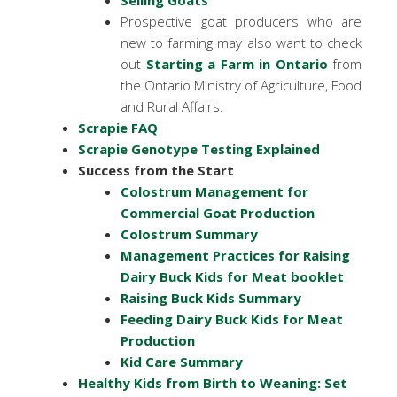
Selling Goats
Prospective goat producers who are
new to farming may also want to check
out
Starting a Farm in Ontario
from
the Ontario Ministry of Agriculture, Food
and Rural Affairs.
Scrapie FAQ
Scrapie Genotype Testing Explained
Success from the Start
Colostrum Management for
Commercial Goat Production
Colostrum Summary
Management Practices for Raising
Dairy Buck Kids for Meat booklet
Raising Buck Kids Summary
Feeding Dairy Buck Kids for Meat
Production
Kid Care Summary
Healthy Kids from Birth to Weaning: Set