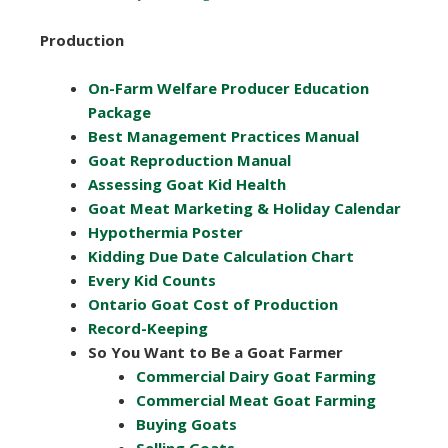
Production
On-Farm Welfare Producer Education
Package
Best Management Practices Manual
Goat Reproduction Manual
Assessing Goat Kid Health
Goat Meat Marketing & Holiday Calendar
Hypothermia Poster
Kidding Due Date Calculation Chart
Every Kid Counts
Ontario Goat Cost of Production
Record-Keeping
So You Want to Be a Goat Farmer
Commercial Dairy Goat Farming
Commercial Meat Goat Farming
Buying Goats