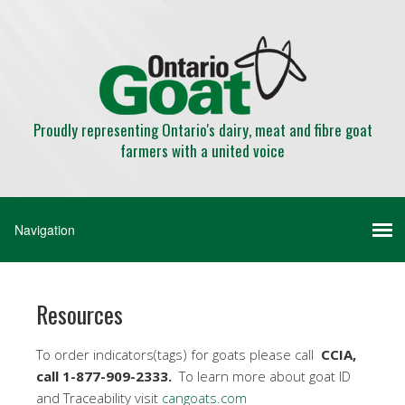
Proudly representing Ontario's dairy, meat and fibre goat
farmers with a united voice
Resources
To order indicators(tags) for goats please call
CCIA,
call 1-877-909-2333.
To learn more about goat ID
and Traceability visit
cangoats.com