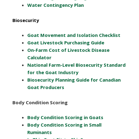
Water Contingency Plan
Biosecurity
Goat Movement and Isolation Checklist
Goat Livestock Purchasing Guide
On-Farm Cost of Livestock Disease
Calculator
National Farm-Level Biosecurity Standard
for the Goat Industry
Biosecurity Planning Guide for Canadian
Goat Producers
Body Condition Scoring
Body Condition Scoring in Goats
Body Condition Scoring in Small
Ruminants