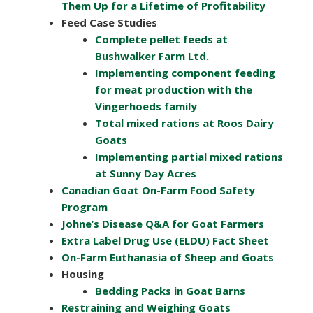
Them Up for a Lifetime of Profitability
Feed Case Studies
Complete pellet feeds at
Bushwalker Farm Ltd.
Implementing component feeding
for meat production with the
Vingerhoeds family
Total mixed rations at Roos Dairy
Goats
Implementing partial mixed rations
at Sunny Day Acres
Canadian Goat On-Farm Food Safety
Program
Johne’s Disease Q&A for Goat Farmers
Extra Label Drug Use (ELDU) Fact Sheet
On-Farm Euthanasia of Sheep and Goats
Housing
Bedding Packs in Goat Barns
Restraining and Weighing Goats