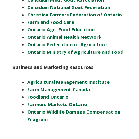
Canadian National Goat Federation
Christian Farmers Federation of Ontario
Farm and Food Care
Ontario Agri-Food Education
Ontario Animal Health Network
Ontario Federation of Agriculture
Ontario Ministry of Agriculture and Food
Business and Marketing Resources
Agricultural Management Institute
Farm Management Canada
Foodland Ontario
Farmers Markets Ontario
Ontario Wildlife Damage Compensation
Program