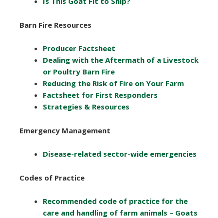
Is This Goat Fit to Ship?
Barn Fire Resources
Producer Factsheet
Dealing with the Aftermath of a Livestock
or Poultry Barn Fire
Reducing the Risk of Fire on Your Farm
Factsheet for First Responders
Strategies & Resources
Emergency Management
Disease-related sector-wide emergencies
Codes of Practice
Recommended code of practice for the
care and handling of farm animals – Goats