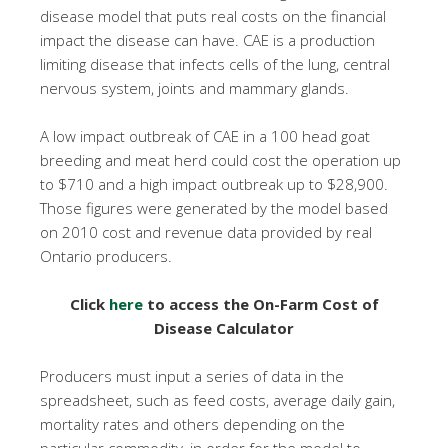
disease model that puts real costs on the financial
impact the disease can have. CAE is a production
limiting disease that infects cells of the lung, central
nervous system, joints and mammary glands.
A low impact outbreak of CAE in a 100 head goat
breeding and meat herd could cost the operation up
to $710 and a high impact outbreak up to $28,900.
Those figures were generated by the model based
on 2010 cost and revenue data provided by real
Ontario producers.
Click
here
to access the On-Farm Cost of
Disease Calculator
Producers must input a series of data in the
spreadsheet, such as feed costs, average daily gain,
mortality rates and others depending on the