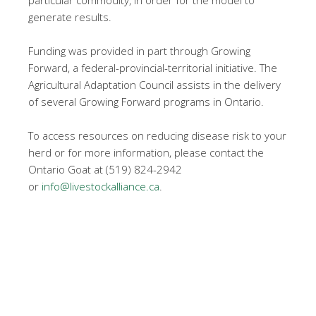
particular commodity, in order for the model to
generate results.
Funding was provided in part through Growing
Forward, a federal-provincial-territorial initiative. The
Agricultural Adaptation Council assists in the delivery
of several Growing Forward programs in Ontario.
To access resources on reducing disease risk to your
herd or for more information, please contact the
Ontario Goat at (519) 824-2942
or
info@livestockalliance.ca
.