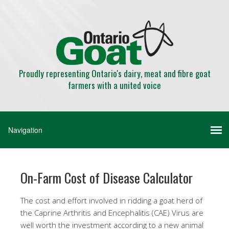
Proudly representing Ontario's dairy, meat and fibre goat
farmers with a united voice
On-Farm Cost of Disease Calculator
The cost and effort involved in ridding a goat herd of
the Caprine Arthritis and Encephalitis (CAE) Virus are
well worth the investment according to a new animal