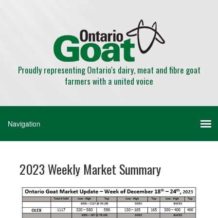
Proudly representing Ontario's dairy, meat and fibre goat
farmers with a united voice
2023 Weekly Market Summary