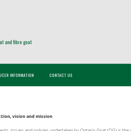
at and fibre goat
UCER INFORMATION
CONTACT US
tion, vision and mission
cts, issues and policies undertaken by Ontario Goat (OG) is the org