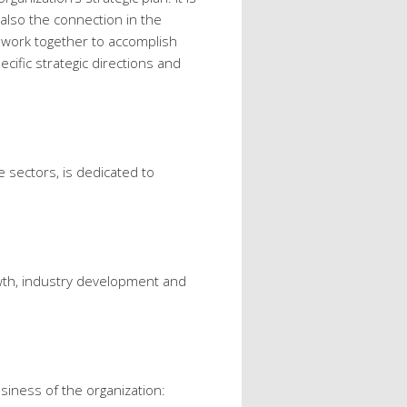
 also the connection in the
 work together to accomplish
cific strategic directions and
 sectors, is dedicated to
wth, industry development and
siness of the organization: