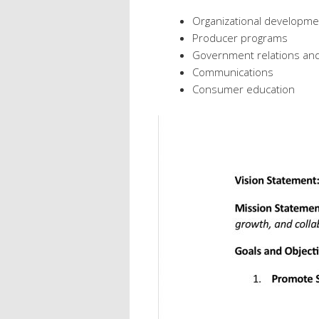
Organizational developme
Producer programs
Government relations an
Communications
Consumer education