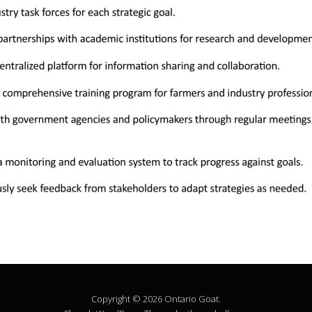
Copyright © 2026 Ontario Goat.