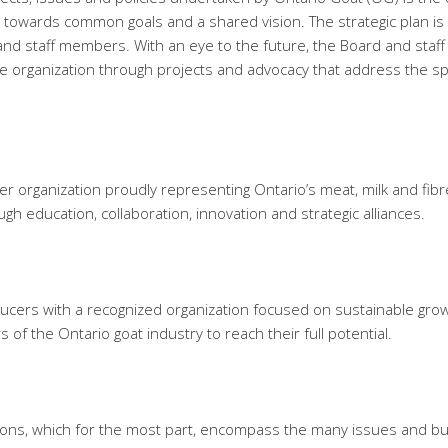
s towards common goals and a shared vision. The strategic plan is
d staff members. With an eye to the future, the Board and staff
e organization through projects and advocacy that address the spe
r organization proudly representing Ontario’s meat, milk and fibre
gh education, collaboration, innovation and strategic alliances.
ducers with a recognized organization focused on sustainable gro
ors of the Ontario goat industry to reach their full potential.
tions, which for the most part, encompass the many issues and bu