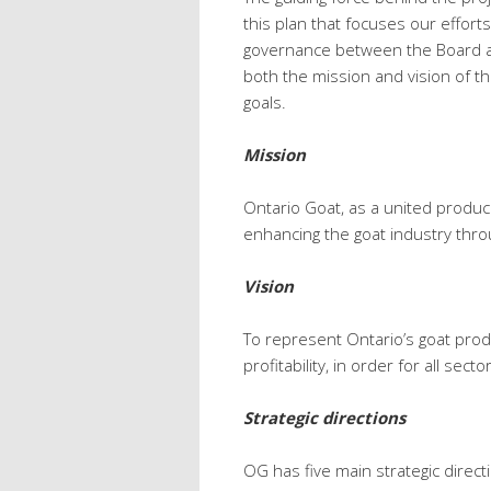
this plan that focuses our effort
governance between the Board an
both the mission and vision of th
goals.
Mission
Ontario Goat, as a united produce
enhancing the goat industry throu
Vision
To represent Ontario’s goat pro
profitability, in order for all sect
Strategic directions
OG has five main strategic direc