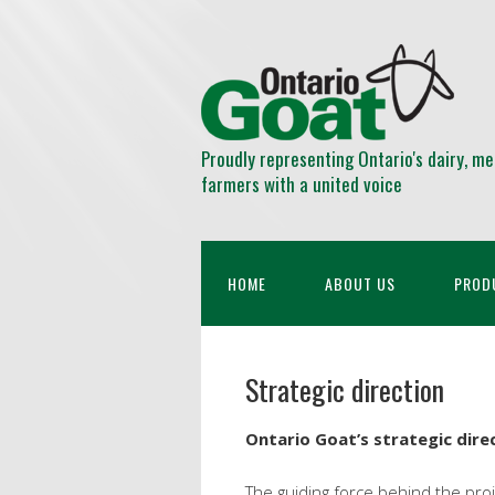
Proudly representing Ontario's dairy, me
farmers with a united voice
HOME
ABOUT US
PROD
Strategic direction
Ontario Goat’s strategic direc
The guiding force behind the proje