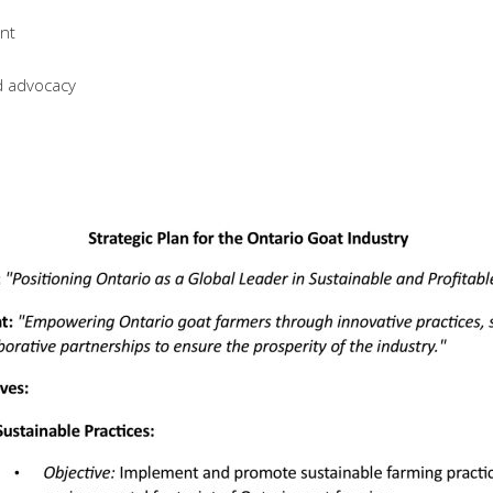
nt
d advocacy