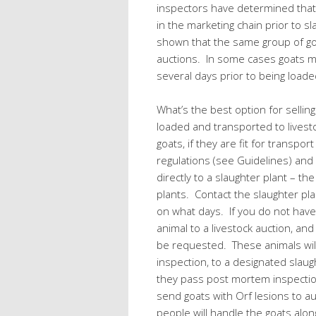
inspectors have determined that
in the marketing chain prior to s
shown that the same group of g
auctions. In some cases goats m
several days prior to being loaded
What’s the best option for selli
loaded and transported to livesto
goats, if they are fit for transpo
regulations (see Guidelines) and
directly to a slaughter plant – th
plants. Contact the slaughter plan
on what days. If you do not have 
animal to a livestock auction, and
be requested. These animals will 
inspection, to a designated slaugh
they pass post mortem inspectio
send goats with Orf lesions to a
people will handle the goats al