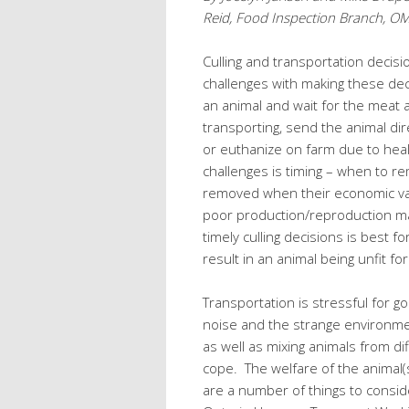
Reid, Food Inspection Branch, 
Culling and transportation decis
challenges with making these de
an animal and wait for the meat 
transporting, send the animal direct
or euthanize on farm due to hea
challenges is timing – when to r
removed when their economic val
poor production/reproduction ma
timely culling decisions is best f
result in an animal being unfit f
Transportation is stressful for go
noise and the strange environmen
as well as mixing animals from d
cope. The welfare of the animal
are a number of things to conside