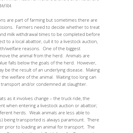
OMAFRA
ions are part of farming but sometimes there are
cisions. Farmers need to decide whether to treat
and milk withdrawal times to be completed before
 to a local abattoir, cull it to a livestock auction,
lth/welfare reasons. One of the biggest
emove the animal from the herd. Animals are
ue falls below the goals of the herd. However,
y be the result of an underlying disease. Making
or the welfare of the animal. Waiting too long can
or transport and/or condemned at slaughter.
ats as it involves change – the truck ride, the
t when entering a livestock auction or abattoir;
ifferent herds. Weak animals are less able to
(s) being transported is always paramount. There
r prior to loading an animal for transport. The