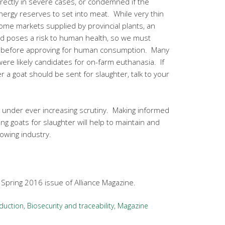
ctly in severe cases, or condemned if the
nergy reserves to set into meat. While very thin
me markets supplied by provincial plants, an
and poses a risk to human health, so we must
t before approving for human consumption. Many
ere likely candidates for on-farm euthanasia. If
 a goat should be sent for slaughter, talk to your
 under ever increasing scrutiny. Making informed
ng goats for slaughter will help to maintain and
rowing industry.
e Spring 2016 issue of Alliance Magazine.
duction
,
Biosecurity and traceability
,
Magazine