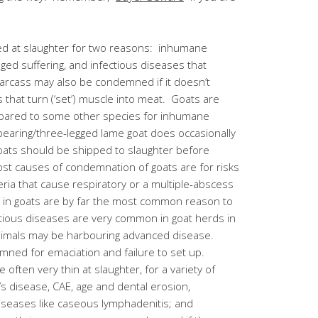
ed at slaughter for two reasons: inhumane
nged suffering, and infectious diseases that
 carcass may also be condemned if it doesn’t
that turn (‘set’) muscle into meat. Goats are
pared to some other species for inhumane
bearing/three-legged lame goat does occasionally
Goats should be shipped to slaughter before
st causes of condemnation of goats are for risks
eria that cause respiratory or a multiple-abscess
s in goats are by far the most common reason to
ious diseases are very common in goat herds in
nimals may be harbouring advanced disease.
ed for emaciation and failure to set up.
e often very thin at slaughter, for a variety of
’s disease, CAE, age and dental erosion,
diseases like caseous lymphadenitis; and