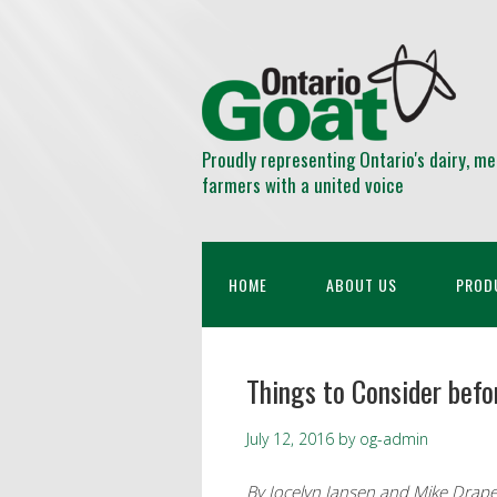
Proudly representing Ontario's dairy, me
farmers with a united voice
HOME
ABOUT US
PROD
Things to Consider befo
July 12, 2016
by
og-admin
By Jocelyn Jansen and Mike Drape