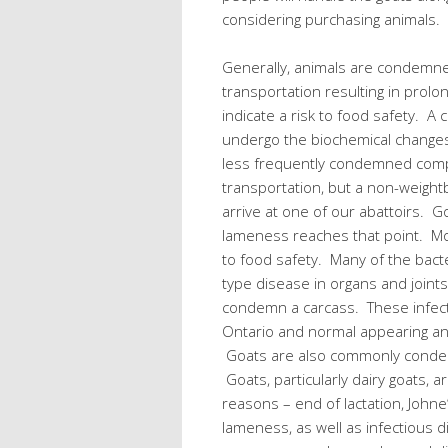
considering purchasing animals.
Generally, animals are condemn
transportation resulting in prolo
indicate a risk to food safety. A
undergo the biochemical changes 
less frequently condemned com
transportation, but a non-weight
arrive at one of our abattoirs. 
lameness reaches that point. Mo
to food safety. Many of the bact
type disease in organs and joint
condemn a carcass. These infect
Ontario and normal appearing a
Goats are also commonly condemn
Goats, particularly dairy goats, ar
reasons – end of lactation, Johne
lameness, as well as infectious 