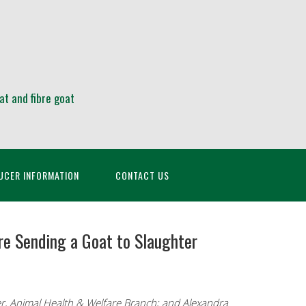
at and fibre goat
UCER INFORMATION
CONTACT US
re Sending a Goat to Slaughter
r, Animal Health & Welfare Branch; and Alexandra