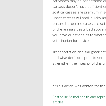
carcasses may be condemned dire
carcass doesn’t have sufficient e
goat carcasses are premium in so
unset carcass will spoil quickly 
ensure borderline cases are se
of the animals described above w
you have questions as to whether
veterinarian for advice.
Transportation and slaughter are
and wise decisions prior to sendi
strengthen the integrity of this g
**This article was written for th
Posted in:
Animal health and repro
articles