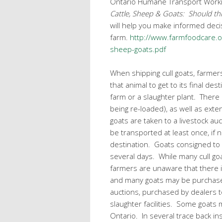
Ontario Humane Transport Work
Cattle, Sheep & Goats: Should th
will help you make informed deci
farm.
http://www.farmfoodcare.or
sheep-goats.pdf
When shipping cull goats, farmer
that animal to get to its final des
farm or a slaughter plant. There 
being re-loaded), as well as ext
goats are taken to a livestock auct
be transported at least once, if n
destination. Goats consigned to 
several days. While many cull go
farmers are unaware that there is
and many goats may be purchased
auctions, purchased by dealers t
slaughter facilities. Some goats
Ontario. In several trace back in