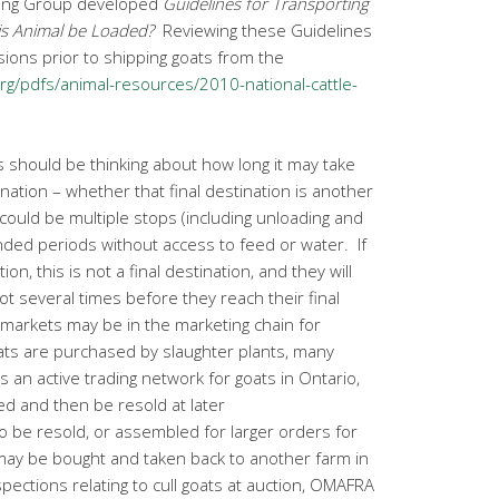
ing Group developed
Guidelines for Transporting
is Animal be Loaded?
Reviewing these Guidelines
sions prior to shipping goats from the
g/pdfs/animal-resources/2010-national-cattle-
s should be thinking about how long it may take
tination – whether that final destination is another
could be multiple stops (including unloading and
ended periods without access to feed or water. If
ion, this is not a final destination, and they will
ot several times before they reach their final
markets may be in the marketing chain for
ats are purchased by slaughter plants, many
 an active trading network for goats in Ontario,
 and then be resold at later
o be resold, or assembled for larger orders for
 may be bought and taken back to another farm in
spections relating to cull goats at auction, OMAFRA