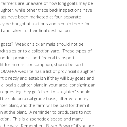
 farmers are unaware of how long goats may be
laughter, while other trace back inspections have
oats have been marketed at four separate
ay be bought at auctions and remain there for
 and taken to their final destination.
ng goats? Weak or sick animals should not be
ck sales or to a collection yard. These types of
rt under provincial and federal transport
 fit for human consumption, should be sold
e OMAFRA website has a list of provincial slaughter
t directly and establish if they will buy goats and
a local slaughter plant in your area, consigning an
 requesting they go “direct to slaughter” should
be sold on a rail grade basis, after veterinary
ter plant, and the farm will be paid for them if
n at the plant. A reminder to producers to not
uction. This is a zoonotic disease and many
ong the way. Remember, “
Buyer Beware
” if you are