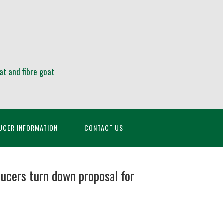
at and fibre goat
UCER INFORMATION
CONTACT US
ucers turn down proposal for