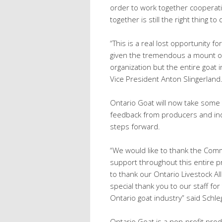
order to work together cooperat
together is still the right thing 
“This is a real lost opportunity fo
given the tremendous a mount of
organization but the entire goat
Vice President Anton Slingerland
Ontario Goat will now take some 
feedback from producers and ind
steps forward.
“We would like to thank the Comm
support throughout this entire pr
to thank our Ontario Livestock Al
special thank you to our staff fo
Ontario goat industry” said Schle
Ontario Goat is a non‐profit pro