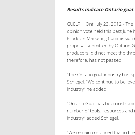
Results indicate Ontario goat
GUELPH, Ont, July 23, 2012 ‐ The
opinion vote held this past June
Products Marketing Commission (O
proposal submitted by Ontario G
producers, did not meet the thr
therefore, has not passed.
“The Ontario goat industry has s
Schlegel. “We continue to believe 
industry” he added.
“Ontario Goat has been instrume
number of tools, resources and in
industry” added Schlegel.
“We remain convinced that in the