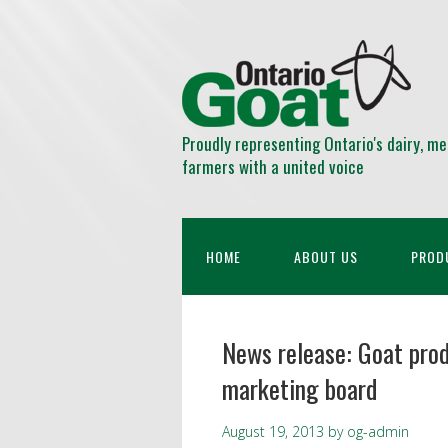
Proudly representing Ontario's dairy, me
farmers with a united voice
HOME
ABOUT US
PROD
News release: Goat prod
marketing board
August 19, 2013
by
og-admin