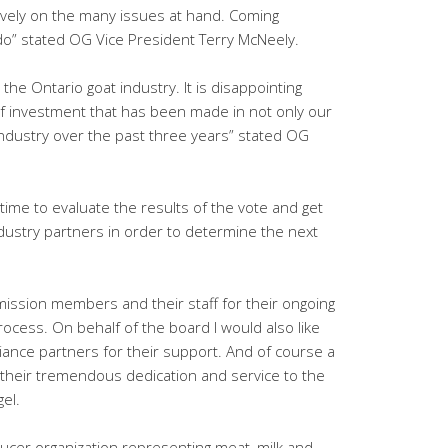
ively on the many issues at hand. Coming
to do” stated OG Vice President Terry McNeely.
r the Ontario goat industry. It is disappointing
 investment that has been made in not only our
 industry over the past three years” stated OG
.
time to evaluate the results of the vote and get
ustry partners in order to determine the next
ission members and their staff for their ongoing
ocess. On behalf of the board I would also like
liance partners for their support. And of course a
r their tremendous dedication and service to the
gel.
ducer organization representing meat, milk and