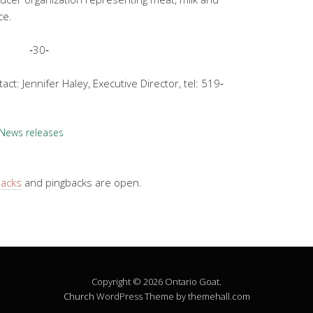
ce.
‐30‐
ct: Jennifer Haley, Executive Director, tel: 519‐
News releases
backs
and pingbacks are open.
Copyright © 2026 Ontario Goat.
Church
WordPress Theme by themehall.com