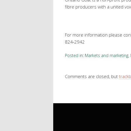
fibre producers with a united voi
For more information please conta
824‐2942
Posted in:
Markets and marketing
,
Comments are closed, but
track