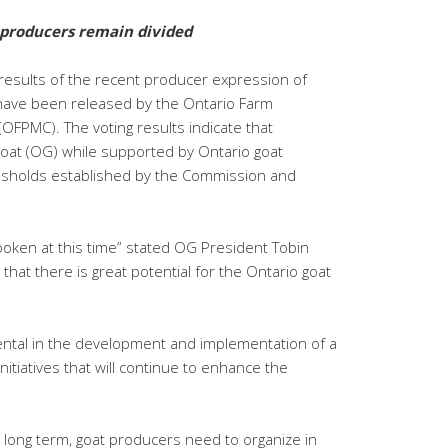
 producers remain divided
 results of the recent producer expression of
 have been released by the Ontario Farm
FPMC). The voting results indicate that
oat (OG) while supported by Ontario goat
esholds established by the Commission and
poken at this time” stated OG President Tobin
that there is great potential for the Ontario goat
ntal in the development and implementation of a
itiatives that will continue to enhance the
 long term, goat producers need to organize in