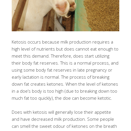
Ketosis occurs because milk production requires a
high level of nutrients but does cannot eat enough to
meet this demand. Therefore, does start utilizing
their body fat reserves. This is a normal process, and
using some body fat reserves in late pregnancy or
early lactation is normal. The process of breaking
down fat creates ketones. When the level of ketones
in a doe’s body is too high (due to breaking down too
much fat too quickly), the doe can become ketotic.
Does with ketosis will generally lose their appetite
and have decreased milk production. Some people
can smell the sweet odour of ketones on the breath