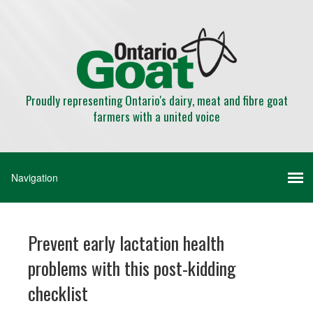
Proudly representing Ontario's dairy, meat and fibre goat
farmers with a united voice
Prevent early lactation health
problems with this post-kidding
checklist