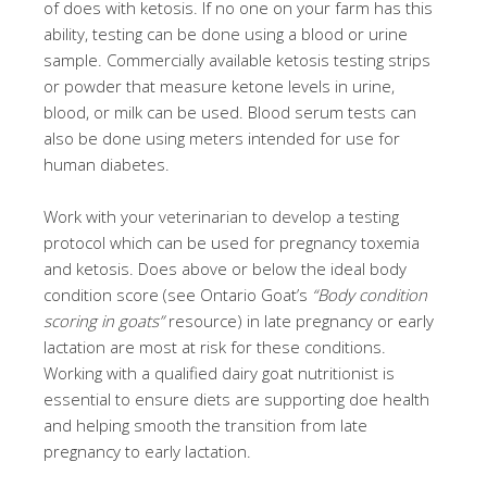
of does with ketosis. If no one on your farm has this
ability, testing can be done using a blood or urine
sample. Commercially available ketosis testing strips
or powder that measure ketone levels in urine,
blood, or milk can be used. Blood serum tests can
also be done using meters intended for use for
human diabetes.
Work with your veterinarian to develop a testing
protocol which can be used for pregnancy toxemia
and ketosis. Does above or below the ideal body
condition score (see Ontario Goat’s
“Body condition
scoring in goats”
resource) in late pregnancy or early
lactation are most at risk for these conditions.
Working with a qualified dairy goat nutritionist is
essential to ensure diets are supporting doe health
and helping smooth the transition from late
pregnancy to early lactation.