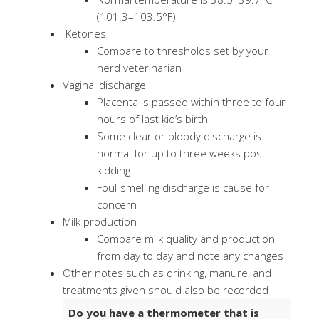
(101.3–103.5°F)
Ketones
Compare to thresholds set by your
herd veterinarian
Vaginal discharge
Placenta is passed within three to four
hours of last kid’s birth
Some clear or bloody discharge is
normal for up to three weeks post
kidding
Foul-smelling discharge is cause for
concern
Milk production
Compare milk quality and production
from day to day and note any changes
Other notes such as drinking, manure, and
treatments given should also be recorded
Do you have a thermometer that is