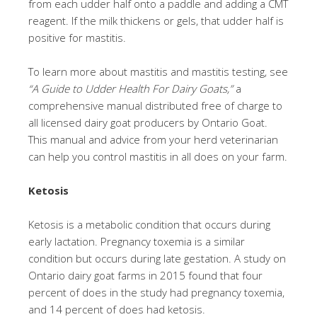
from each udder half onto a paddle and adding a CMT
reagent. If the milk thickens or gels, that udder half is
positive for mastitis.
To learn more about mastitis and mastitis testing, see
“A Guide to Udder Health For Dairy Goats,”
a
comprehensive manual distributed free of charge to
all licensed dairy goat producers by Ontario Goat.
This manual and advice from your herd veterinarian
can help you control mastitis in all does on your farm.
Ketosis
Ketosis is a metabolic condition that occurs during
early lactation. Pregnancy toxemia is a similar
condition but occurs during late gestation. A study on
Ontario dairy goat farms in 2015 found that four
percent of does in the study had pregnancy toxemia,
and 14 percent of does had ketosis.