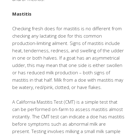
Mastitis
Checking fresh does for mastitis is no different from
checking any lactating doe for this common
production-limiting ailment. Signs of mastitis include
heat, tenderness, redness, and swelling of the udder
in one or both halves. If a goat has an asymmetrical
udder, this may mean that one side is either swollen
or has reduced milk production – both signs of
mastitis in that half. Milk from a doe with mastitis may
be watery, red/pink, clotted, or have flakes.
A California Mastitis Test (CMT) is a simple test that
can be performed on-farm to assess mastitis almost
instantly. The CMT test can indicate a doe has mastitis
before symptoms such as abnormal milk are
present. Testing involves milking a small milk sample