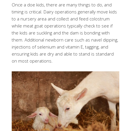
Once a doe kids, there are many things to do, and
timing is critical. Dairy operations generally move kids
to a nursery area and collect and feed colostrum
while meat goat operations typically check to see if
the kids are suckling and the dam is bonding with
them. Additional newborn care such as navel dipping,
injections of selenium and vitamin E, tagging, and
ensuring kids are dry and able to stand is standard
on most operations.