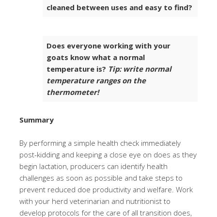
cleaned between uses and easy to find?
Does everyone working with your
goats know what a normal
temperature is?
Tip: write normal
temperature ranges on the
thermometer!
Summary
By performing a simple health check immediately
post-kidding and keeping a close eye on does as they
begin lactation, producers can identify health
challenges as soon as possible and take steps to
prevent reduced doe productivity and welfare. Work
with your herd veterinarian and nutritionist to
develop protocols for the care of all transition does,