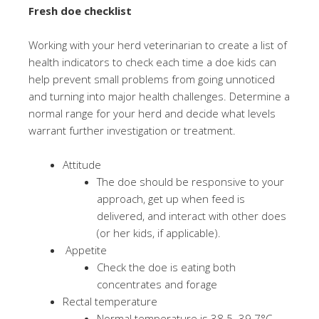
Fresh doe checklist
Working with your herd veterinarian to create a list of
health indicators to check each time a doe kids can
help prevent small problems from going unnoticed
and turning into major health challenges. Determine a
normal range for your herd and decide what levels
warrant further investigation or treatment.
Attitude
The doe should be responsive to your
approach, get up when feed is
delivered, and interact with other does
(or her kids, if applicable).
Appetite
Check the doe is eating both
concentrates and forage
Rectal temperature
Normal temperature is 38.5–39.7°C