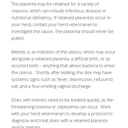
The placenta may be retained for a variety of
reasons, which can include infectious disease or
nutritional deficiency. If retained placentas occur in
your herd, contact your herd veterinarian to
investigate the cause. The placenta should never be
pulled.
Metritis is an infection of the uterus, which may occur
alongside a retained placenta, a difficult birth, or as
assisted birth – anything that allows bacteria to enter
the uterus. Shortly after kidding, the doe may have
systemic signs such as fever, depression, refusal to
eat, and a foul-smelling vaginal discharge.
Does with metritis need to be treated quickly, as life-
threatening toxemia or septicemia can occur. Work
with your herd veterinarian to develop a protocol to
diagnose and treat does with a retained placenta
and/or metritis.