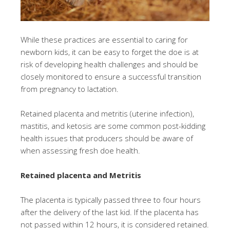
While these practices are essential to caring for
newborn kids, it can be easy to forget the doe is at
risk of developing health challenges and should be
closely monitored to ensure a successful transition
from pregnancy to lactation.
Retained placenta and metritis (uterine infection),
mastitis, and ketosis are some common post-kidding
health issues that producers should be aware of
when assessing fresh doe health.
Retained placenta and Metritis
The placenta is typically passed three to four hours
after the delivery of the last kid. If the placenta has
not passed within 12 hours, it is considered retained.