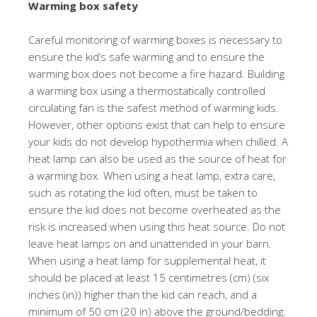
Warming box safety
Careful monitoring of warming boxes is necessary to
ensure the kid’s safe warming and to ensure the
warming box does not become a fire hazard. Building
a warming box using a thermostatically controlled
circulating fan is the safest method of warming kids.
However, other options exist that can help to ensure
your kids do not develop hypothermia when chilled. A
heat lamp can also be used as the source of heat for
a warming box. When using a heat lamp, extra care,
such as rotating the kid often, must be taken to
ensure the kid does not become overheated as the
risk is increased when using this heat source. Do not
leave heat lamps on and unattended in your barn.
When using a heat lamp for supplemental heat, it
should be placed at least 15 centimetres (cm) (six
inches (in)) higher than the kid can reach, and a
minimum of 50 cm (20 in) above the ground/bedding.