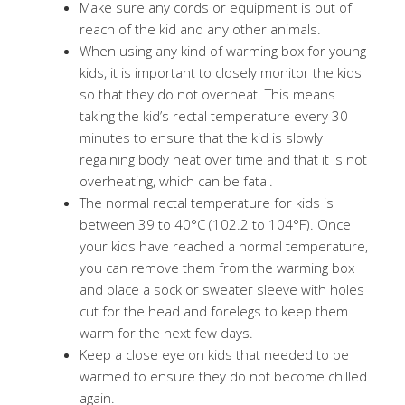
Make sure any cords or equipment is out of
reach of the kid and any other animals.
When using any kind of warming box for young
kids, it is important to closely monitor the kids
so that they do not overheat. This means
taking the kid’s rectal temperature every 30
minutes to ensure that the kid is slowly
regaining body heat over time and that it is not
overheating, which can be fatal.
The normal rectal temperature for kids is
between 39 to 40°C (102.2 to 104°F). Once
your kids have reached a normal temperature,
you can remove them from the warming box
and place a sock or sweater sleeve with holes
cut for the head and forelegs to keep them
warm for the next few days.
Keep a close eye on kids that needed to be
warmed to ensure they do not become chilled
again.