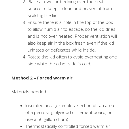
Place a towel or bedding over the heat
source to keep it clean and prevent it from
scalding the kid.
Ensure there is a hole in the top of the box
to allow humid air to escape, so the kid dries
and is not over heated. Proper ventilation will
also keep air in the box fresh even if the kid
urinates or defecates while inside.
Rotate the kid often to avoid overheating one
side while the other side is cold.
Method 2 – Forced warm air
Materials needed:
Insulated area (examples: section off an area
of a pen using plywood or cement board, or
use a 50 gallon drum)
Thermostatically controlled forced warm air