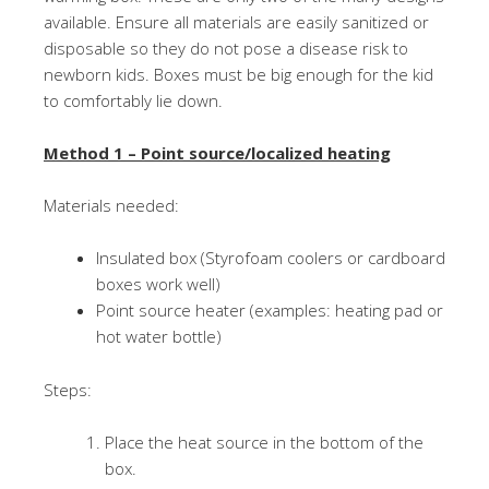
available. Ensure all materials are easily sanitized or
disposable so they do not pose a disease risk to
newborn kids. Boxes must be big enough for the kid
to comfortably lie down.
Method 1 – Point source/localized heating
Materials needed:
Insulated box (Styrofoam coolers or cardboard
boxes work well)
Point source heater (examples: heating pad or
hot water bottle)
Steps:
Place the heat source in the bottom of the
box.