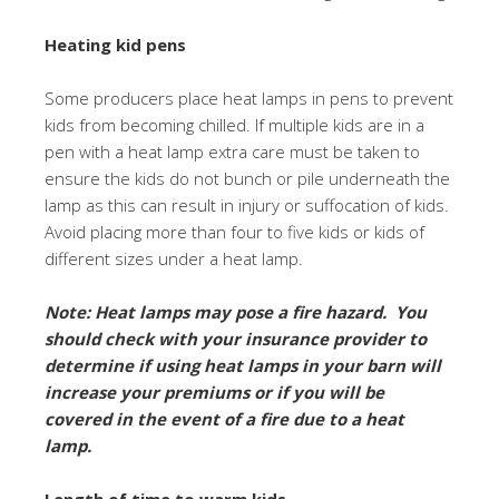
Heating kid pens
Some producers place heat lamps in pens to prevent
kids from becoming chilled. If multiple kids are in a
pen with a heat lamp extra care must be taken to
ensure the kids do not bunch or pile underneath the
lamp as this can result in injury or suffocation of kids.
Avoid placing more than four to five kids or kids of
different sizes under a heat lamp.
Note: Heat lamps may pose a fire hazard. You
should check with your insurance provider to
determine if using heat lamps in your barn will
increase your premiums or if you will be
covered in the event of a fire due to a heat
lamp.