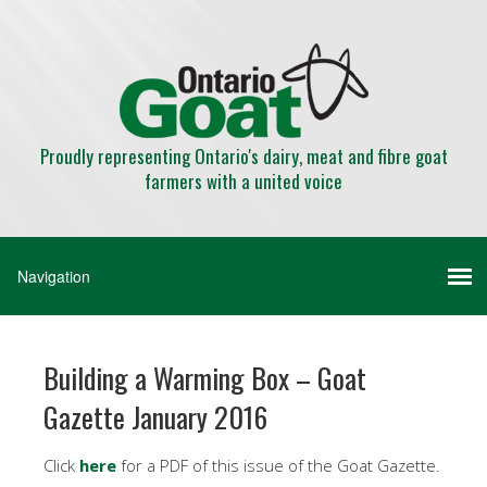
Proudly representing Ontario's dairy, meat and fibre goat
farmers with a united voice
Building a Warming Box – Goat
Gazette January 2016
Click
here
for a PDF of this issue of the Goat Gazette.