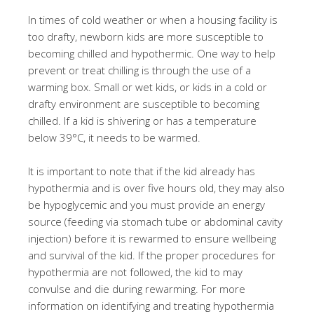
In times of cold weather or when a housing facility is
too drafty, newborn kids are more susceptible to
becoming chilled and hypothermic. One way to help
prevent or treat chilling is through the use of a
warming box. Small or wet kids, or kids in a cold or
drafty environment are susceptible to becoming
chilled. If a kid is shivering or has a temperature
below 39°C, it needs to be warmed.
It is important to note that if the kid already has
hypothermia and is over five hours old, they may also
be hypoglycemic and you must provide an energy
source (feeding via stomach tube or abdominal cavity
injection) before it is rewarmed to ensure wellbeing
and survival of the kid. If the proper procedures for
hypothermia are not followed, the kid to may
convulse and die during rewarming. For more
information on identifying and treating hypothermia