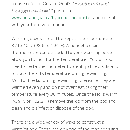
please refer to Ontario Goat’s “
Hypothermia and
hypoglycemia in kids
” poster at
www.ontariogoat.ca/hypothermia-poster
and consult
with your herd veterinarian.
Warming boxes should be kept at a temperature of
37 to 40°C (98.6 to 104°F). A household air
thermometer can be added to your warming box to
allow you to monitor the temperature. You will also
need a rectal thermometer to identify chilled kids and
to track the kid’s temperature during rewarming.
Monitor the kid during rewarming to ensure they are
warmed evenly and do not overheat, taking their
temperature every 30 minutes. Once the kid is warm
(>39°C or 102.2°F) remove the kid from the box and
clean and disinfect or dispose of the box.
There are a wide variety of ways to construct a
warming box. These are only two of the many designs