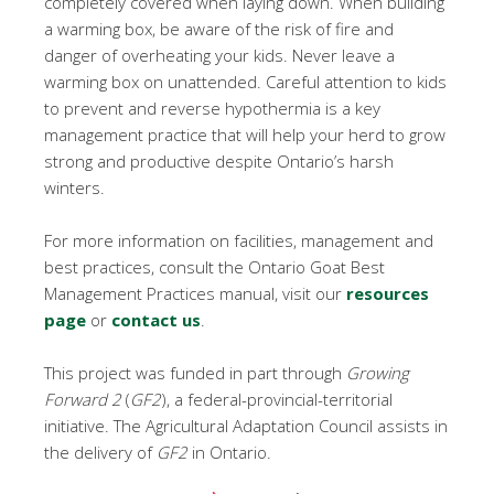
completely covered when laying down. When building
a warming box, be aware of the risk of fire and
danger of overheating your kids. Never leave a
warming box on unattended. Careful attention to kids
to prevent and reverse hypothermia is a key
management practice that will help your herd to grow
strong and productive despite Ontario’s harsh
winters.
For more information on facilities, management and
best practices, consult the Ontario Goat Best
Management Practices manual, visit our
resources
page
or
contact us
.
This project was funded in part through
Growing
Forward 2
(
GF2
), a federal-provincial-territorial
initiative. The Agricultural Adaptation Council assists in
the delivery of
GF2
in Ontario.