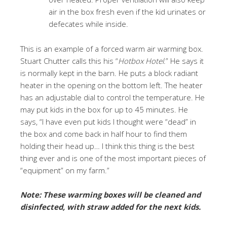
air in the box fresh even if the kid urinates or
defecates while inside.
This is an example of a forced warm air warming box.
Stuart Chutter calls this his “
Hotbox Hotel
.” He says it
is normally kept in the barn. He puts a block radiant
heater in the opening on the bottom left. The heater
has an adjustable dial to control the temperature. He
may put kids in the box for up to 45 minutes. He
says, “I have even put kids I thought were “dead” in
the box and come back in half hour to find them
holding their head up… I think this thing is the best
thing ever and is one of the most important pieces of
“equipment” on my farm.”
Note: These warming boxes will be cleaned and
disinfected, with straw added for the next kids.