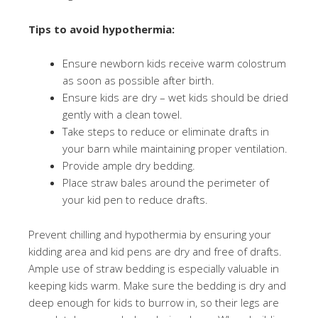
Tips to avoid hypothermia:
Ensure newborn kids receive warm colostrum
as soon as possible after birth.
Ensure kids are dry – wet kids should be dried
gently with a clean towel.
Take steps to reduce or eliminate drafts in
your barn while maintaining proper ventilation.
Provide ample dry bedding.
Place straw bales around the perimeter of
your kid pen to reduce drafts.
Prevent chilling and hypothermia by ensuring your
kidding area and kid pens are dry and free of drafts.
Ample use of straw bedding is especially valuable in
keeping kids warm. Make sure the bedding is dry and
deep enough for kids to burrow in, so their legs are