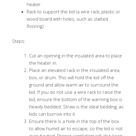
heater
Rack to support the kid (a wire rack, plastic or
wood board with holes, such as slatted
flooring)
Steps:
Cut an opening in the insulated area to place
the heater in.
Place an elevated rack in the insulated area,
box, or drum. This will hold the kid off the
ground and allow warm air to surround the
kid. If you do not use a wire rack to raise the
kid, ensure the bottom of the warming box is
heavily bedded. Straw is the ideal bedding, as
kids can burrow into it.
Ensure there is a hole in the top of the box
to allow humid air to escape, so the kid is not
over heated. Proper ventilation will also keep