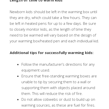
Length of time to warm kids
Newborn kids should be left in the warming box until
they are dry, which could take a few hours. They can
be left in heated pens for up to a few days. Be sure
to closely monitor kids, as the length of time they
need to be warmed will vary based on the design of
your warming box/heated pen and each individual kid.
Additional tips for successfully warming kids:
Follow the manufacturer’s directions for any
equipment used.
Ensure that free-standing warming boxes are
unable to tip by securing them to a wall or
supporting them with objects placed around
them. This will reduce the risk of fire.
Do not allow cobwebs or dust to build up on
warming sources, as these are fuel for fires.