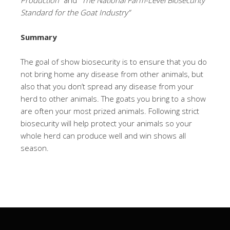
Production”
and
“The National Farm-Level Biosecurity
Standard for the Goat Industry”
Summary
The goal of show biosecurity is to ensure that you do
not bring home any disease from other animals, but
also that you don’t spread any disease from your
herd to other animals. The goats you bring to a show
are often your most prized animals. Following strict
biosecurity will help protect your animals so your
whole herd can produce well and win shows all
season.