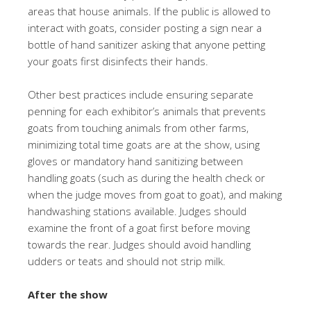
areas that house animals. If the public is allowed to
interact with goats, consider posting a sign near a
bottle of hand sanitizer asking that anyone petting
your goats first disinfects their hands.
Other best practices include ensuring separate
penning for each exhibitor’s animals that prevents
goats from touching animals from other farms,
minimizing total time goats are at the show, using
gloves or mandatory hand sanitizing between
handling goats (such as during the health check or
when the judge moves from goat to goat), and making
handwashing stations available. Judges should
examine the front of a goat first before moving
towards the rear. Judges should avoid handling
udders or teats and should not strip milk.
After the show