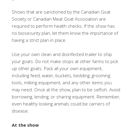
Shows that are sanctioned by the Canadian Goat
Society or Canadian Meat Goat Association are
required to perform health checks. If the show has
no biosecurity plan, let them know the importance of
having a strict plan in place.
Use your own clean and disinfected trailer to ship
your goats. Do not make stops at other farms to pick
up other goats. Pack all your own equipment,
including feed, water, buckets, bedding, grooming
tools, milking equipment, and any other items you
may need. Once at the show, plan to be selfish. Avoid
borrowing, lending, or sharing equipment. Remember,
even healthy looking animals could be carriers of
disease.
At the show