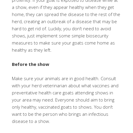
proximity. If your goat is exposed to disease while at
a show, even if they appear healthy when they get
home, they can spread the disease to the rest of the
herd, creating an outbreak of a disease that may be
hard to get rid of. Luckily, you don’t need to avoid
shows, just implement some simple biosecurity
measures to make sure your goats come home as
healthy as they left.
Before the show
Make sure your animals are in good health. Consult
with your herd veterinarian about what vaccines and
preventative health care goats attending shows in
your area may need. Everyone should aim to bring
only healthy, vaccinated goats to shows. You don’t
want to be the person who brings an infectious
disease to a show.