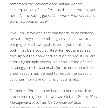
remember the economic and animal welfare
consequences of an infectious disease entering your
herd. As the saying goes, “
An ounce of prevention is
worth a pound of cure
.”
If you only have one goat that needs to be isolated,
be sure they can see other goats. In a show situation,
bringing at least two goats (even if you don’t show
both) may be a good strategy for reducing stress
throughout the show and isolation period. If you are
attending multiple shows in a short period of time,
isolating your show animals for the duration of the
show season may be best to reduce the stress of
continual moving and mixing of your goats.
For more information on isolation of new stock or
stock returning from shows, see Ontario Goat’s
“Best
Management Practices for Commercial Goat