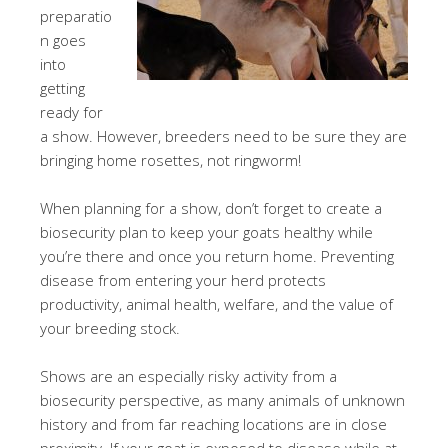
preparatio
n goes
into
getting
ready for
a show. However, breeders need to be sure they are
bringing home rosettes, not ringworm!
When planning for a show, don’t forget to create a
biosecurity plan to keep your goats healthy while
you’re there and once you return home. Preventing
disease from entering your herd protects
productivity, animal health, welfare, and the value of
your breeding stock.
Shows are an especially risky activity from a
biosecurity perspective, as many animals of unknown
history and from far reaching locations are in close