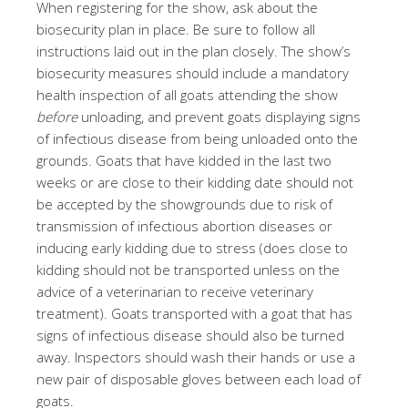
When registering for the show, ask about the
biosecurity plan in place. Be sure to follow all
instructions laid out in the plan closely. The show’s
biosecurity measures should include a mandatory
health inspection of all goats attending the show
before
unloading, and prevent goats displaying signs
of infectious disease from being unloaded onto the
grounds. Goats that have kidded in the last two
weeks or are close to their kidding date should not
be accepted by the showgrounds due to risk of
transmission of infectious abortion diseases or
inducing early kidding due to stress (does close to
kidding should not be transported unless on the
advice of a veterinarian to receive veterinary
treatment). Goats transported with a goat that has
signs of infectious disease should also be turned
away. Inspectors should wash their hands or use a
new pair of disposable gloves between each load of
goats.