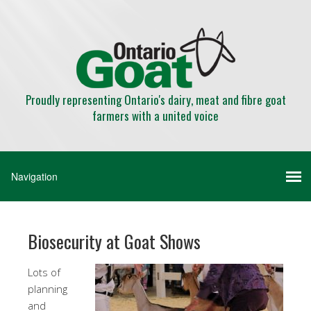
Proudly representing Ontario's dairy, meat and fibre goat
farmers with a united voice
Biosecurity at Goat Shows
Lots of
planning
and