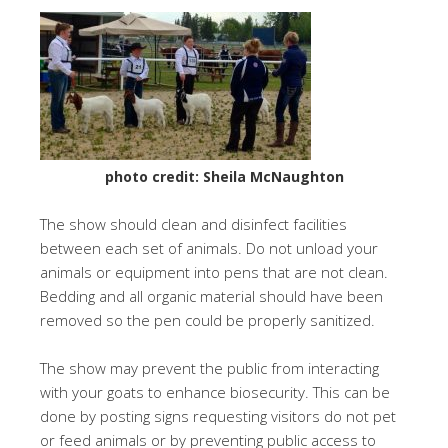
photo credit: Sheila McNaughton
The show should clean and disinfect facilities
between each set of animals. Do not unload your
animals or equipment into pens that are not clean.
Bedding and all organic material should have been
removed so the pen could be properly sanitized.
The show may prevent the public from interacting
with your goats to enhance biosecurity. This can be
done by posting signs requesting visitors do not pet
or feed animals or by preventing public access to