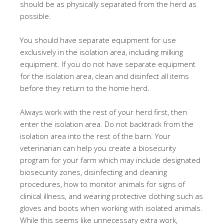
should be as physically separated from the herd as
possible.
You should have separate equipment for use
exclusively in the isolation area, including milking
equipment. If you do not have separate equipment
for the isolation area, clean and disinfect all items
before they return to the home herd.
Always work with the rest of your herd first, then
enter the isolation area. Do not backtrack from the
isolation area into the rest of the barn. Your
veterinarian can help you create a biosecurity
program for your farm which may include designated
biosecurity zones, disinfecting and cleaning
procedures, how to monitor animals for signs of
clinical illness, and wearing protective clothing such as
gloves and boots when working with isolated animals.
While this seems like unnecessary extra work,