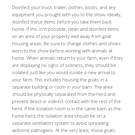
Disinfect your truck, trailer, clothes, boots, and any
equipment you brought with you to the show. Ideally,
disinfect these items
before
you take them back
home. If this isn’t possible, clean and disinfect items
on an area of your property well away from goat
housing areas. Be sure to change clothes and shoes
worn to the show before working with animals at
home. When animals return to your farm, even if they
are displaying no signs of sickness, they should be
isolated, just like you would isolate a new arrival to
your farm. This includes housing the goats in a
separate building or room in your barn. The area
should be physically separated from the herd and
prevent direct or indirect contact with the rest of the
herd. If the isolation room is in the same barn as the
home herd, the isolation area should be on a
separate ventilation system to avoid spreading
airborne pathogens. At the very least, these goats