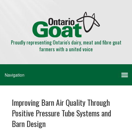
Proudly representing Ontario's dairy, meat and fibre goat
farmers with a united voice
Improving Barn Air Quality Through
Positive Pressure Tube Systems and
Barn Design