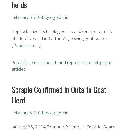
herds
February 5, 2014
by
og-admin
Reproductive technologies have taken some major
strides forward in Ontario’s growing goat sector.
[Read more...]
Posted in:
Animal health and reproduction
,
Magazine
articles
Scrapie Confirmed in Ontario Goat
Herd
February 5, 2014
by
og-admin
January 28, 2014 First and foremost, Ontario Goat’s