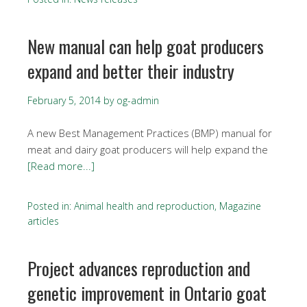
New manual can help goat producers
expand and better their industry
February 5, 2014
by
og-admin
A new Best Management Practices (BMP) manual for
meat and dairy goat producers will help expand the
[Read more...]
Posted in:
Animal health and reproduction
,
Magazine
articles
Project advances reproduction and
genetic improvement in Ontario goat