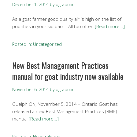
December 1, 2014
by
og-admin
As a goat farmer good quality air is high on the list of
priorities in your kid barn. All too often
[Read more...]
Posted in:
Uncategorized
New Best Management Practices
manual for goat industry now available
November 6, 2014
by
og-admin
Guelph ON, November 5, 2014 – Ontario Goat has
released a new Best Management Practices (BMP)
manual
[Read more...]
Posted in:
News releases