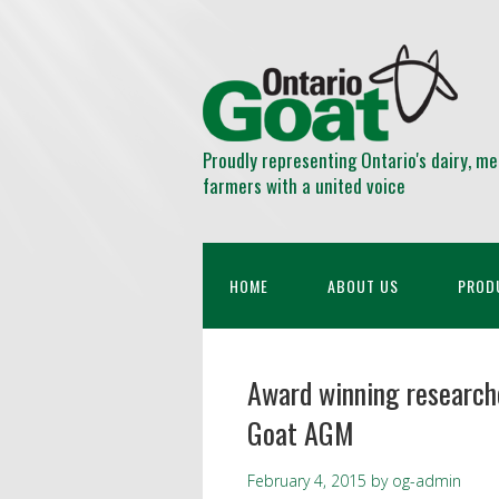
Proudly representing Ontario's dairy, me
farmers with a united voice
HOME
ABOUT US
PROD
Award winning research
Goat AGM
February 4, 2015
by
og-admin