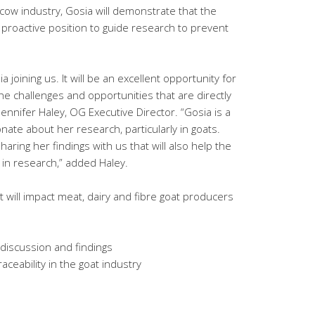
 cow industry, Gosia will demonstrate that the
, proactive position to guide research to prevent
 joining us. It will be an excellent opportunity for
e challenges and opportunities that are directly
 Jennifer Haley, OG Executive Director. “Gosia is a
ate about her research, particularly in goats.
aring her findings with us that will also help the
s in research,” added Haley.
 will impact meat, dairy and fibre goat producers
discussion and findings
raceability in the goat industry