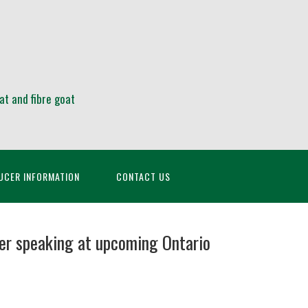
at and fibre goat
UCER INFORMATION
CONTACT US
er speaking at upcoming Ontario