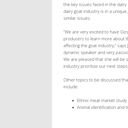
the key issues faced in the dairy
dairy goat industry is in a unique
similar issues.
“We are very excited to have Gosia
producers to learn more about th
affecting the goat industry,” says
dynamic speaker and very passion
We are pleased that she will be sh
industry prioritize our next step
Other topics to be discussed that
include:
Ethnic meat market study 
Animal identification and t