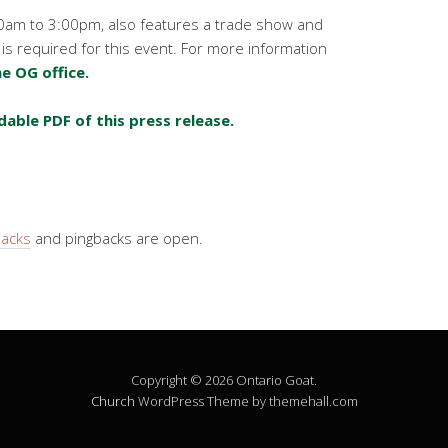
0am to 3:00pm, also features a trade show and
 is required for this event. For more information
e OG office.
dable PDF of this press release.
backs
and pingbacks are open.
Copyright © 2026 Ontario Goat.
Church
WordPress Theme by themehall.com