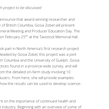
ch project to be discussed
 announce that award winning researcher and
 of British Columbia, Gosia Zobel will present
General Meeting and Producer Education Day. The
th
 on February 25
at the Tavistock Memorial Hall.
ok part in North America’s first research project
Headed by Gosia Zobel, this project was a joint
tish Columbia and the University of Guelph. Gosia
tices found in a province-wide survey, and will
om the detailed on-farm study involving 10
ducers. From here, she will provide examples
how the results can be used to develop science-
sent on the importance of continued health and
t industry. Beginning with an overview of some of