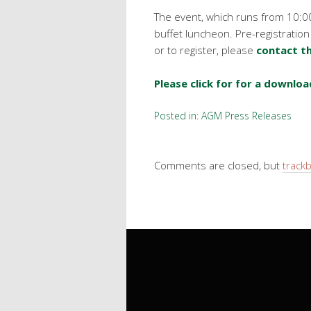
The event, which runs from 10:0
buffet luncheon. Pre-registration
or to register, please
contact th
Please click for for a downloa
Posted in:
AGM Press Releases
Comments are closed, but
track