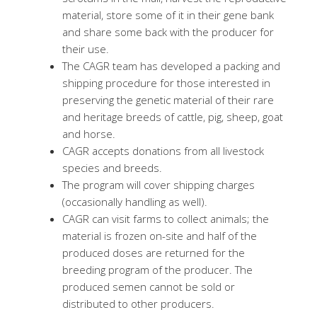
material, store some of it in their gene bank
and share some back with the producer for
their use.
The CAGR team has developed a packing and
shipping procedure for those interested in
preserving the genetic material of their rare
and heritage breeds of cattle, pig, sheep, goat
and horse.
CAGR accepts donations from all livestock
species and breeds.
The program will cover shipping charges
(occasionally handling as well).
CAGR can visit farms to collect animals; the
material is frozen on-site and half of the
produced doses are returned for the
breeding program of the producer. The
produced semen cannot be sold or
distributed to other producers.