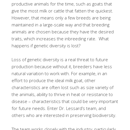
productive animals for the time, such as goats that
give the most milk or cattle that fatten the quickest.
However, that means only a few breeds are being
maintained in a large-scale way and that breeding
animals are chosen because they have the desired
traits, which increases the inbreeding rate. What
happens if genetic diversity is lost?
Loss of genetic diversity is a real threat to future
production because without it, breeders have less
natural variation to work with. For example, in an
effort to produce the ideal milk goat, other
characteristics are often lost such as size variety of
the animals, ability to thrive in heat or resistance to
disease – characteristics that could be very important
for future needs. Enter Dr. Lessard’s team, and
others who are interested in preserving biodiversity.
The team works closely with the industry, particularly