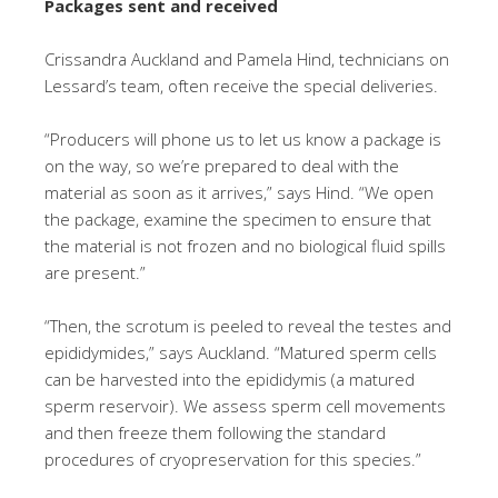
Packages sent and received
Crissandra Auckland and Pamela Hind, technicians on
Lessard’s team, often receive the special deliveries.
“Producers will phone us to let us know a package is
on the way, so we’re prepared to deal with the
material as soon as it arrives,” says Hind. “We open
the package, examine the specimen to ensure that
the material is not frozen and no biological fluid spills
are present.”
“Then, the scrotum is peeled to reveal the testes and
epididymides,” says Auckland. “Matured sperm cells
can be harvested into the epididymis (a matured
sperm reservoir). We assess sperm cell movements
and then freeze them following the standard
procedures of cryopreservation for this species.”