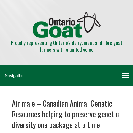
Proudly representing Ontario's dairy, meat and fibre goat
farmers with a united voice
Air male – Canadian Animal Genetic
Resources helping to preserve genetic
diversity one package at a time