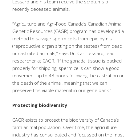
Lessard and his team receive the scrotums of
recently deceased animals.
“Agriculture and Agri-Food Canada’s Canadian Animal
Genetic Resources (CAGR) program has developed a
method to salvage sperm cells from epididymis
(reproductive organ sitting on the testes) from dead
or castrated animals,” says Dr. Carl Lessard, lead
researcher at CAGR. “If the gonadal tissue is packed
properly for shipping, sperm cells can show a good
movement up to 48 hours following the castration or
the death of the animal, meaning that we can
preserve this viable material in our gene bank.”
Protecting biodiversity
CAGR exists to protect the biodiversity of Canada’s
farm animal population. Over time, the agriculture
industry has consolidated and focussed on the most