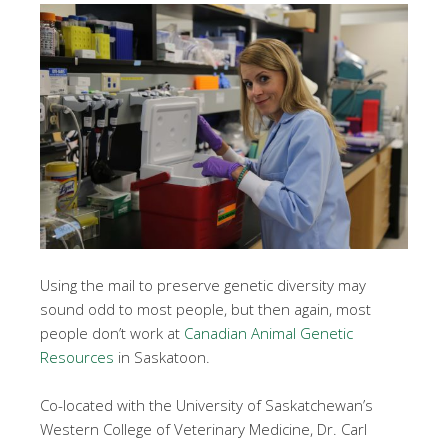
Using the mail to preserve genetic diversity may
sound odd to most people, but then again, most
people don’t work at
Canadian Animal Genetic
Resources
in Saskatoon.
Co-located with the University of Saskatchewan’s
Western College of Veterinary Medicine, Dr. Carl