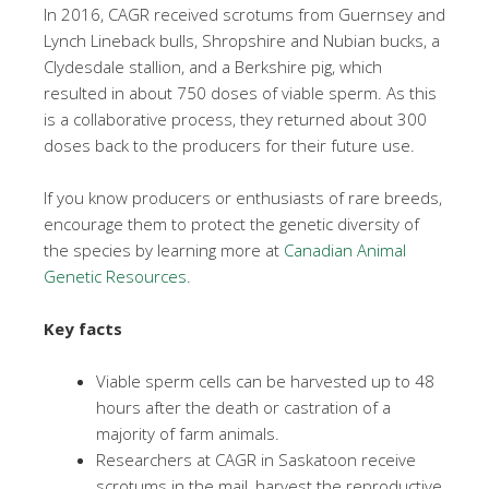
In 2016, CAGR received scrotums from Guernsey and
Lynch Lineback bulls, Shropshire and Nubian bucks, a
Clydesdale stallion, and a Berkshire pig, which
resulted in about 750 doses of viable sperm. As this
is a collaborative process, they returned about 300
doses back to the producers for their future use.
If you know producers or enthusiasts of rare breeds,
encourage them to protect the genetic diversity of
the species by learning more at
Canadian Animal
Genetic Resources
.
Key facts
Viable sperm cells can be harvested up to 48
hours after the death or castration of a
majority of farm animals.
Researchers at CAGR in Saskatoon receive
scrotums in the mail, harvest the reproductive