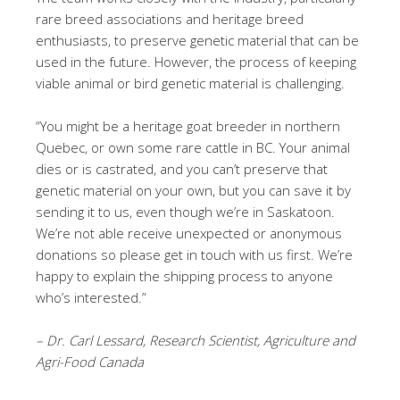
rare breed associations and heritage breed
enthusiasts, to preserve genetic material that can be
used in the future. However, the process of keeping
viable animal or bird genetic material is challenging.
“You might be a heritage goat breeder in northern
Quebec, or own some rare cattle in BC. Your animal
dies or is castrated, and you can’t preserve that
genetic material on your own, but you can save it by
sending it to us, even though we’re in Saskatoon.
We’re not able receive unexpected or anonymous
donations so please get in touch with us first. We’re
happy to explain the shipping process to anyone
who’s interested.”
– Dr. Carl Lessard, Research Scientist, Agriculture and
Agri-Food Canada